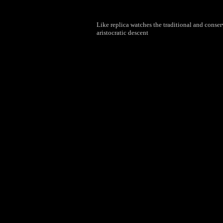
Like replica watches the traditional and conser
aristocratic descent