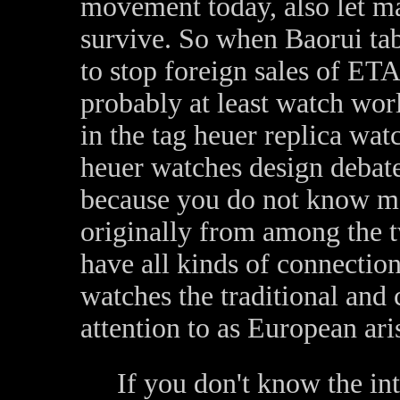
movement today, also let m
survive. So when Baorui ta
to stop foreign sales of ET
probably at least watch worl
in the tag heuer replica wa
heuer watches design debate 
because you do not know m
originally from among the t
have all kinds of connection
watches the traditional and 
attention to as European ari
If you don't know the int