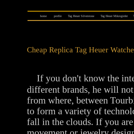
home
profile
Tag Heuer Silverstone
Tag Heuer Mikrogirder
Cheap Replica Tag Heuer Watche
If you don't know the int
different brands, he will n
from where, between Tourbil
to form a variety of technol
fall in the clouds. If you are
movement or jewelry design