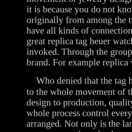
it is because you do not k
originally from among the t
have all kinds of connectio
great replica tag heuer wa
invoked. Through the group
brand. For example replica 
Who denied that the tag h
to the whole movement of t
design to production, qualit
whole process control every
arranged. Not only is the la