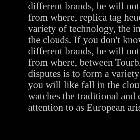
different brands, he will n
from where, replica tag heu
variety of technology, the in
the clouds. If you don't kno
different brands, he will n
from where, between Tourbil
disputes is to form a variet
you will like fall in the clou
watches the traditional and 
attention to as European ari