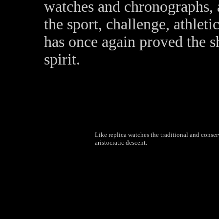
watches and chronographs, a
the sport, challenge, athle
has once again proved the s
spirit.
Like replica watches the traditional and conserv
aristocratic descent.