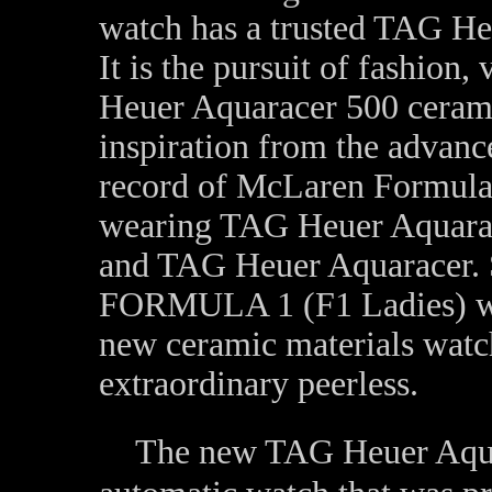
watch has a trusted TAG Heu
It is the pursuit of fashion
Heuer Aquaracer 500 cerami
inspiration from the advanc
record of McLaren Formul
wearing TAG Heuer Aquarace
and TAG Heuer Aquaracer. 
FORMULA 1 (F1 Ladies) wa
new ceramic materials wat
extraordinary peerless.
The new TAG Heuer Aquar