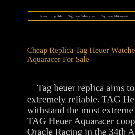
home
profile
Tag Heuer Silverstone
Tag Heuer Mikrogirder
Cheap Replica Tag Heuer Watche
Aquaracer For Sale
Tag heuer replica aims t
extremely reliable. TAG H
withstand the most extreme s
TAG Heuer Aquaracer cooper
Oracle Racing in the 34th A