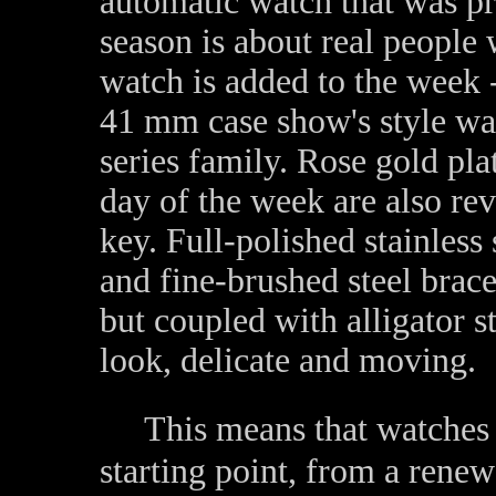
automatic watch that was pr
season is about real people 
watch is added to the week -
41 mm case show's style wa
series family. Rose gold pl
day of the week are also rev
key. Full-polished stainless
and fine-brushed steel brace
but coupled with alligator s
look, delicate and moving.
This means that watches w
starting point, from a renew