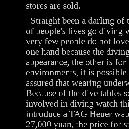
stores are sold.
Straight been a darling of t
of people's lives go diving 
very few people do not love
one hand because the diving
appearance, the other is for
environments, it is possible
assured that wearing underwa
Because of the dive tables 
involved in diving watch th
introduce a TAG Heuer watc
27,000 yuan, the price for s