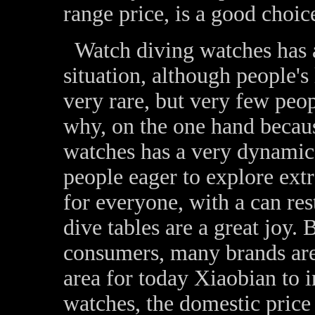
range price, is a good choic
Watch diving watches has a
situation, although people's
very rare, but very few peo
why, on the one hand because
watches has a very dynamic 
people eager to explore extr
for everyone, with a can re
dive tables are a great joy. 
consumers, many brands are
area for today Xiaobian to
watches, the domestic price