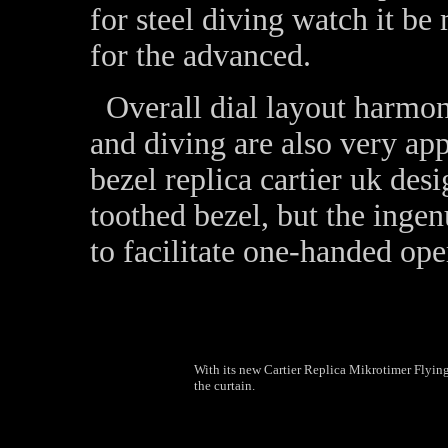
for steel diving watch it be
for the advanced.
Overall dial layout harmon
and diving are also very app
bezel replica cartier uk des
toothed bezel, but the ingen
to facilitate one-handed op
With its new Cartier Replica Mikrotimer Flyin
the curtain.