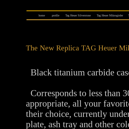
home
profile
Tag Heuer Silverstone
Tag Heuer Mikrogirder
The New Replica TAG Heuer Mikr
Black titanium carbide case
Corresponds to less than 30,
appropriate, all your favori
their choice, currently unde
plate, ash tray and other c